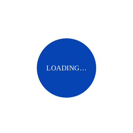
Pingback:
generic antibiotics online cheap
Pingback:
dutasteride for women
LOADING…
Pingback:
zyvox
Comments are closed.
BNCMC NETWORK